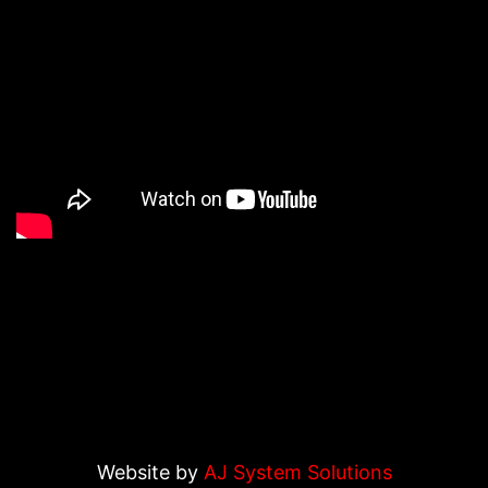
Website by
AJ System Solutions